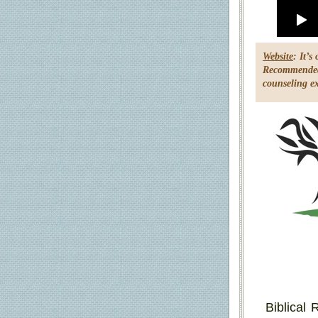
Website
: It’
Recommended 
counseling ex
Biblical 