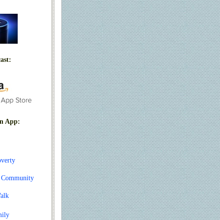
ast:
n App:
overty
t Community
alk
mily