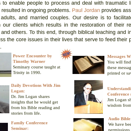
s to enable people to process and deal with traumatic l
 resulted in ongoing problems.
Paul Jordan
provides ass
 adults, and married couples. Our desire is to facilitate
 our clients which results in the restoration of their re
and others. To this end, through biblical teaching and in
s the core issues in their lives that serve to feed their 
.
Power Encounter by
Messages Wi
Timothy Warner
You will find
Seminary course taught at
these messag
Trinity in 1990.
printed or s
Daily Devotions With Jim
Understandi
Logan:
Conference 
Dr. Jim Logan shares
Jim Logan sh
insights that he would get
wisdom from 
from his Bible reading and
stories from life.
Audio Bibl
Family Conference
We have bee
Seminar:
permissions 