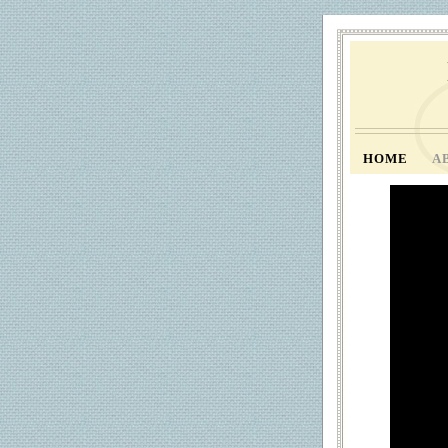
HOME
A