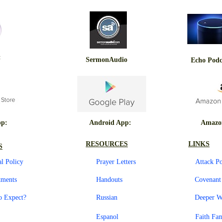
:
SermonAudio
Echo Podc
pp:
Android App:
Amazo
RESOURCES
LINKS
S
al Policy
Prayer Letters
Attack P
tments
Handouts
Covenan
o Expect?
Russian
Deeper W
Espanol
Faith Fa