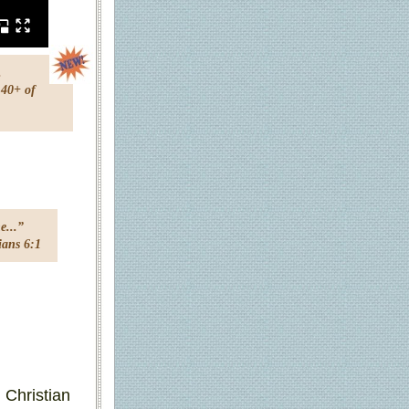
.
 40+ of
e...”
s 6:1
g Christian