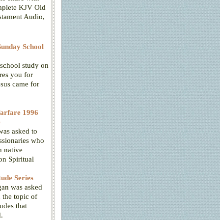
mplete KJV Old
tament Audio,
unday School
school study on
res you for
esus came for
Warfare 1996
e
was asked to
ssionaries who
 native
n Spiritual
tude Series
gan was asked
 the topic of
tudes that
.