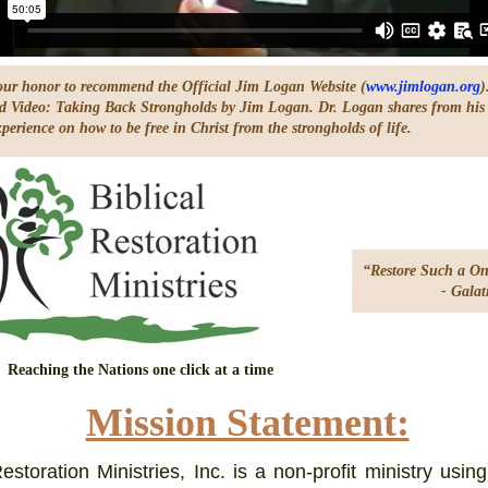
s our honor to recommend the Official Jim Logan Website (
www.jimlogan.org
)
Video: Taking Back Strongholds by Jim Logan. Dr. Logan shares from his
perience on how to be free in Christ from the strongholds of life.
“Restore Such a On
- Galatian
Reaching the Nations one click at a time
Mission Statement:
Restoration Ministries, Inc. is a non-profit ministry usin