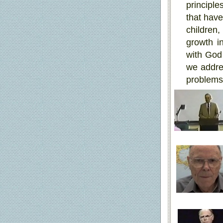
principle
that have
children,
growth in
with God 
we addres
problems