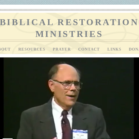
BIBLICAL RESTORATION
MINISTRIES
BOUT
RESOURCES
PRAYER
CONTACT
LINKS
DON