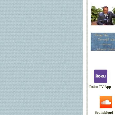
Roku TV App
Soundcloud