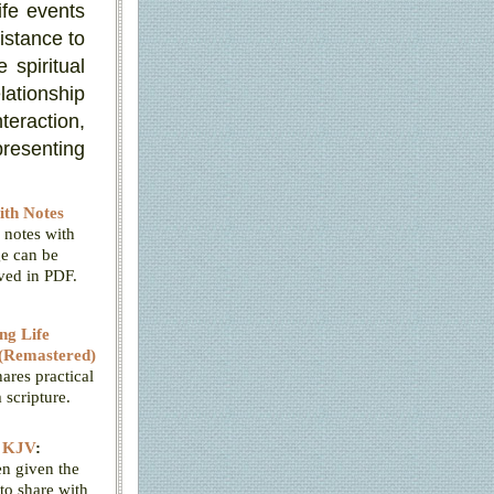
ife events
istance to
 spiritual
lationship
teraction,
presenting
th Notes
 notes with
e can be
aved in PDF.
ng Life
(Remastered)
ares practical
scripture.
e KJV
:
n given the
to share with