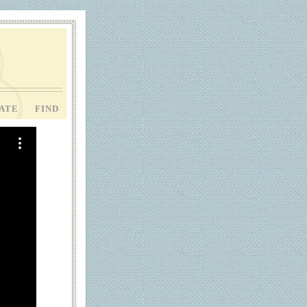
ATE
FIND