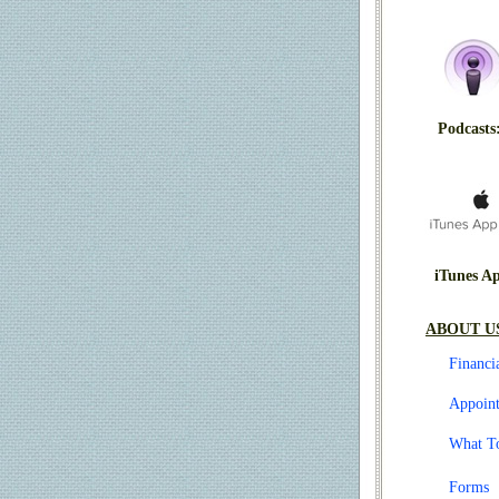
Podcasts
iTunes A
ABOUT U
Financi
Appoin
What T
Forms