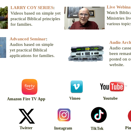
Live Webina
LARRY COY SERIES
:
Watch Biblica
Videos based on simple yet
Ministries li
practical Biblical principles
various topic
for families.
Advanced Seminar
:
Audio Arch
Audios based on simple
Audio casse
yet practical Biblical
been remas
applications for families.
posted on 
website.
Vimeo
Youtube
Amazon Fire TV App
Twitter
Pin
Instagram
TikTok