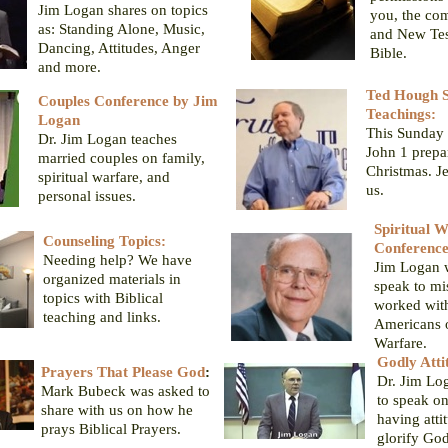
Jim Logan shares on topics
you, the co
as: Standing Alone, Music,
and New Tes
Dancing, Attitudes, Anger
Bible.
and more.
Ted Hough S
Couples Conference by Jim
Teachings:
Logan
This Sunday 
Dr. Jim Logan teaches
John 1 prepa
married couples on family,
Christmas. J
spiritual warfare, and
us.
personal issues.
Spiritual 
Counseling Topics:
Conferenc
Needing help? We have
Jim Logan 
organized materials in
speak to mi
topics with Biblical
worked with
teaching and links.
Americans o
Warfare.
Godly Atti
Prayers That Please God
:
Dr. Jim Lo
Mark Bubeck was asked to
to speak on
share with us on how he
having atti
prays Biblical Prayers.
glorify God