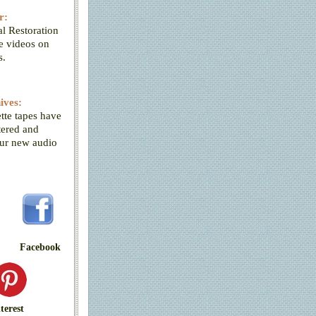
r:
l Restoration
ve videos on
s.
ives:
tte tapes have
tered and
our new audio
Facebook
terest