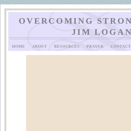
OVERCOMING STRON
JIM LOGA
HOME
ABOUT
RESOURCES
PRAYER
CONTAC