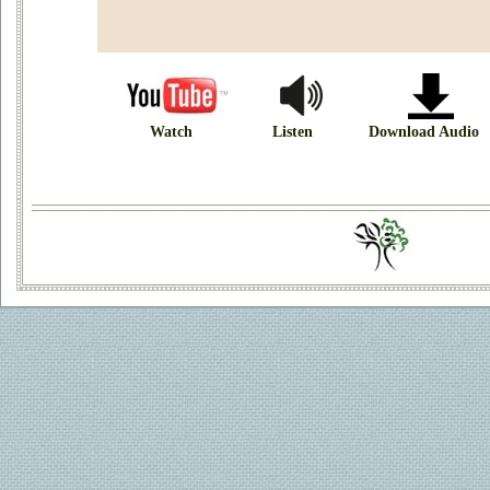
Watch
Listen
Download Audio