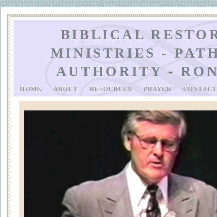
BIBLICAL RESTO
MINISTRIES - PAT
AUTHORITY - RO
HOME
ABOUT
RESOURCES
PRAYER
CONTAC