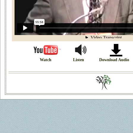
Watch
Listen
Download Audio