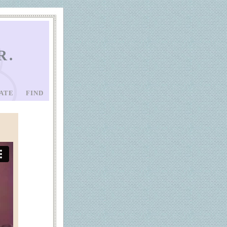
R.
ATE
FIND