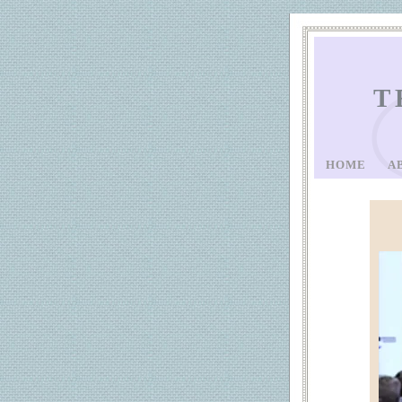
T
HOME
A