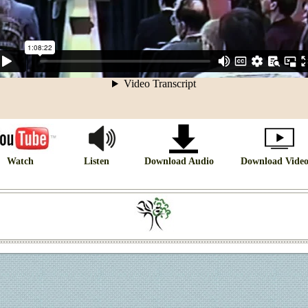
Watch
Listen
Download Audio
Download Vide