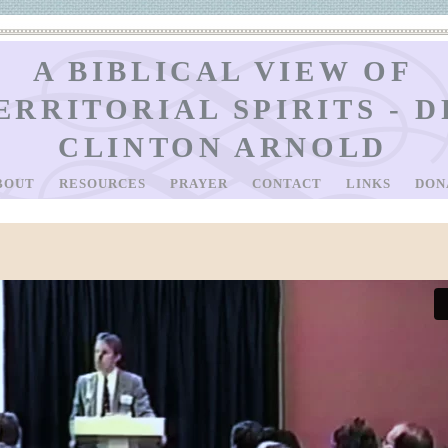
A BIBLICAL VIEW OF
ERRITORIAL SPIRITS - D
CLINTON ARNOLD
BOUT
RESOURCES
PRAYER
CONTACT
LINKS
DON