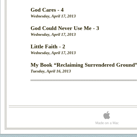
God Cares - 4
Wednesday, April 17, 2013
God Could Never Use Me - 3
Wednesday, April 17, 2013
Little Faith - 2
Wednesday, April 17, 2013
My Book “Reclaiming Surrendered Ground”
Tuesday, April 16, 2013