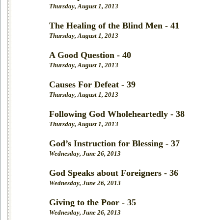
Thursday, August 1, 2013
The Healing of the Blind Men - 41
Thursday, August 1, 2013
A Good Question - 40
Thursday, August 1, 2013
Causes For Defeat - 39
Thursday, August 1, 2013
Following God Wholeheartedly - 38
Thursday, August 1, 2013
God’s Instruction for Blessing - 37
Wednesday, June 26, 2013
God Speaks about Foreigners - 36
Wednesday, June 26, 2013
Giving to the Poor - 35
Wednesday, June 26, 2013