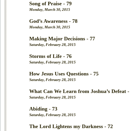
Song of Praise - 79
Monday, March 30, 2015
God’s Awareness - 78
Monday, March 30, 2015
Making Major Decisions - 77
Saturday, February 28, 2015
Storms of Life - 76
Saturday, February 28, 2015
How Jesus Uses Questions - 75
Saturday, February 28, 2015
What Can We Learn from Joshua’s Defeat -
Saturday, February 28, 2015
Abiding - 73
Saturday, February 28, 2015
The Lord Lightens my Darkness - 72