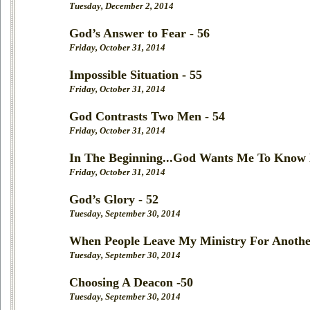
Tuesday, December 2, 2014
God’s Answer to Fear - 56
Friday, October 31, 2014
Impossible Situation - 55
Friday, October 31, 2014
God Contrasts Two Men - 54
Friday, October 31, 2014
In The Beginning...God Wants Me To Know 
Friday, October 31, 2014
God’s Glory - 52
Tuesday, September 30, 2014
When People Leave My Ministry For Anothe
Tuesday, September 30, 2014
Choosing A Deacon -50
Tuesday, September 30, 2014