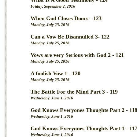
What Is A Good Testimony - 124
Friday, September 2, 2016
When God Closes Doors - 123
Monday, July 25, 2016
Can a Vow Be Disannulled 3- 122
Monday, July 25, 2016
Vows are very Serious with God 2 - 121
Monday, July 25, 2016
A foolish Vow 1 - 120
Monday, July 25, 2016
The Battle For the Mind Part 3 - 119
Wednesday, June 1, 2016
God Knows Everyones Thoughts Part 2 - 11
Wednesday, June 1, 2016
God Knows Everyones Thoughts Part 1 - 11
Wednesday, June 1, 2016