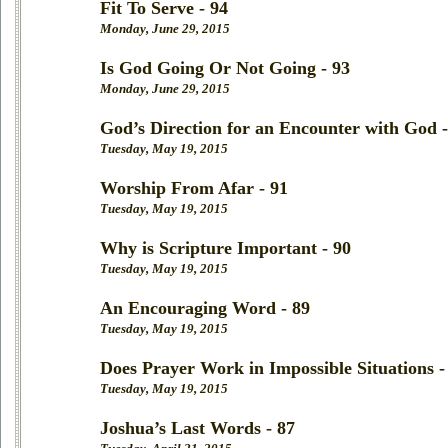
Fit To Serve - 94
Monday, June 29, 2015
Is God Going Or Not Going - 93
Monday, June 29, 2015
God’s Direction for an Encounter with God -
Tuesday, May 19, 2015
Worship From Afar - 91
Tuesday, May 19, 2015
Why is Scripture Important - 90
Tuesday, May 19, 2015
An Encouraging Word - 89
Tuesday, May 19, 2015
Does Prayer Work in Impossible Situations -
Tuesday, May 19, 2015
Joshua’s Last Words - 87