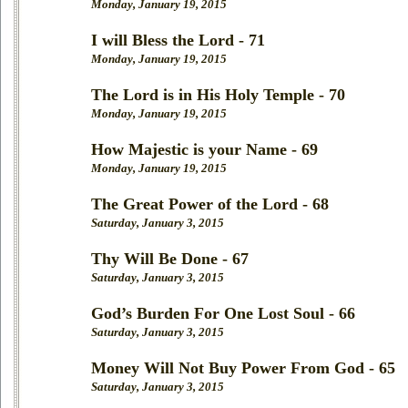
Monday, January 19, 2015
I will Bless the Lord - 71
Monday, January 19, 2015
The Lord is in His Holy Temple - 70
Monday, January 19, 2015
How Majestic is your Name - 69
Monday, January 19, 2015
The Great Power of the Lord - 68
Saturday, January 3, 2015
Thy Will Be Done - 67
Saturday, January 3, 2015
God’s Burden For One Lost Soul - 66
Saturday, January 3, 2015
Money Will Not Buy Power From God - 65
Saturday, January 3, 2015