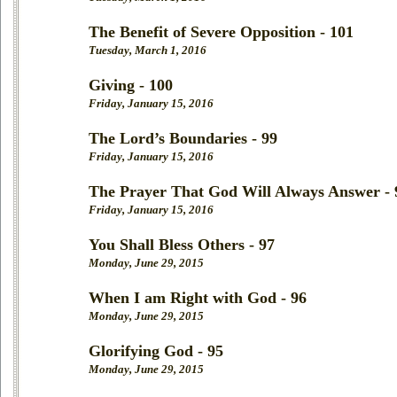
The Benefit of Severe Opposition - 101
Tuesday, March 1, 2016
Giving - 100
Friday, January 15, 2016
The Lord’s Boundaries - 99
Friday, January 15, 2016
The Prayer That God Will Always Answer - 
Friday, January 15, 2016
You Shall Bless Others - 97
Monday, June 29, 2015
When I am Right with God - 96
Monday, June 29, 2015
Glorifying God - 95
Monday, June 29, 2015