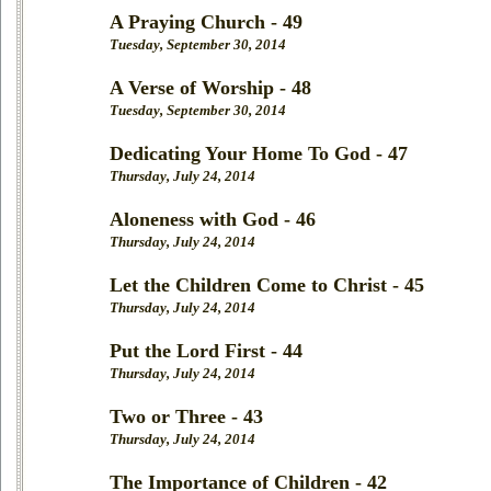
A Praying Church - 49
Tuesday, September 30, 2014
A Verse of Worship - 48
Tuesday, September 30, 2014
Dedicating Your Home To God - 47
Thursday, July 24, 2014
Aloneness with God - 46
Thursday, July 24, 2014
Let the Children Come to Christ - 45
Thursday, July 24, 2014
Put the Lord First - 44
Thursday, July 24, 2014
Two or Three - 43
Thursday, July 24, 2014
The Importance of Children - 42