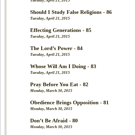
Tuesday, April 21, 2015
Should I Study False Religions - 86
Tuesday, April 21, 2015
Effecting Generations - 85
Tuesday, April 21, 2015
The Lord’s Power - 84
Tuesday, April 21, 2015
Whose Will Am I Doing - 83
Tuesday, April 21, 2015
Pray Before You Eat - 82
Monday, March 30, 2015
Obedience Brings Opposition - 81
Monday, March 30, 2015
Don’t Be Afraid - 80
Monday, March 30, 2015