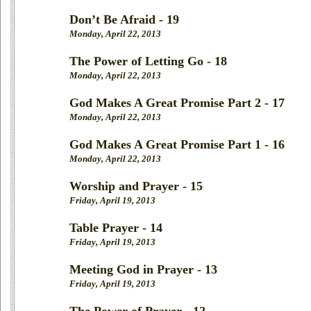
Don’t Be Afraid - 19
Monday, April 22, 2013
The Power of Letting Go - 18
Monday, April 22, 2013
God Makes A Great Promise Part 2 - 17
Monday, April 22, 2013
God Makes A Great Promise Part 1 - 16
Monday, April 22, 2013
Worship and Prayer - 15
Friday, April 19, 2013
Table Prayer - 14
Friday, April 19, 2013
Meeting God in Prayer - 13
Friday, April 19, 2013