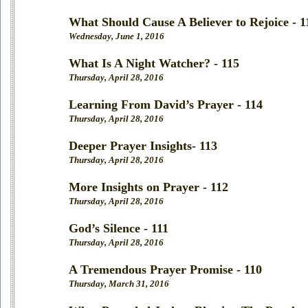
What Should Cause A Believer to Rejoice - 1
Wednesday, June 1, 2016
What Is A Night Watcher? - 115
Thursday, April 28, 2016
Learning From David’s Prayer - 114
Thursday, April 28, 2016
Deeper Prayer Insights- 113
Thursday, April 28, 2016
More Insights on Prayer - 112
Thursday, April 28, 2016
God’s Silence - 111
Thursday, April 28, 2016
A Tremendous Prayer Promise - 110
Thursday, March 31, 2016