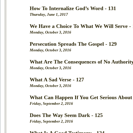
How To Internalize God’s Word - 131
Thursday, June 1, 2017
We Have a Choice To What We Will Serve - 
Monday, October 3, 2016
Persecution Spreads The Gospel - 129
Monday, October 3, 2016
What Are The Consequences of No Authority
Monday, October 3, 2016
What A Sad Verse - 127
Monday, October 3, 2016
What Can Happen If You Get Serious About 
Friday, September 2, 2016
Does The Way Seem Dark - 125
Friday, September 2, 2016