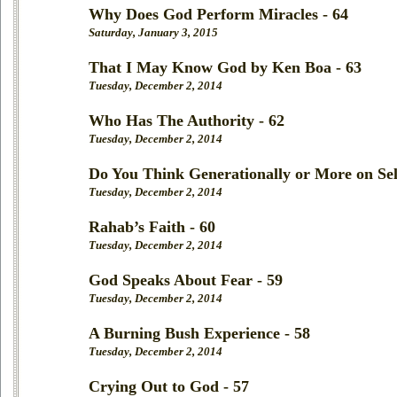
Why Does God Perform Miracles - 64
Saturday, January 3, 2015
That I May Know God by Ken Boa - 63
Tuesday, December 2, 2014
Who Has The Authority - 62
Tuesday, December 2, 2014
Do You Think Generationally or More on Sel
Tuesday, December 2, 2014
Rahab’s Faith - 60
Tuesday, December 2, 2014
God Speaks About Fear - 59
Tuesday, December 2, 2014
A Burning Bush Experience - 58
Tuesday, December 2, 2014
Crying Out to God - 57