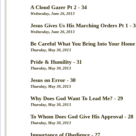
A Cloud Gazer Pt 2 - 34
Wednesday, June 26, 2013
Jesus Gives Us His Marching Orders Pt 1 - 3
Wednesday, June 26, 2013
Be Careful What You Bring Into Your Home 
Thursday, May 30, 2013
Pride & Humility - 31
Thursday, May 30, 2013
Jesus on Error - 30
Thursday, May 30, 2013
Why Does God Want To Lead Me? - 29
Thursday, May 30, 2013
To Whom Does God Give His Approval - 28
Thursday, May 30, 2013
Importance of Obedience - 27