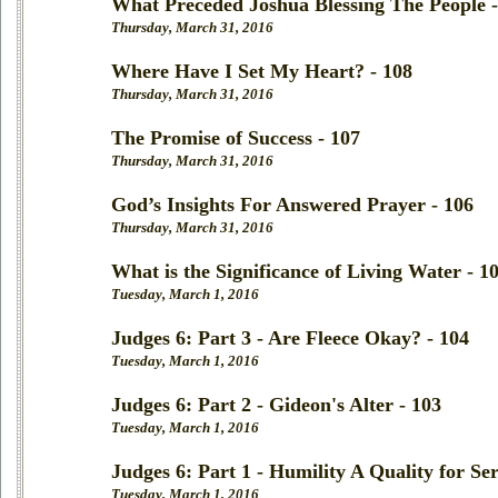
What Preceded Joshua Blessing The People -
Thursday, March 31, 2016
Where Have I Set My Heart? - 108
Thursday, March 31, 2016
The Promise of Success - 107
Thursday, March 31, 2016
God’s Insights For Answered Prayer - 106
Thursday, March 31, 2016
What is the Significance of Living Water - 1
Tuesday, March 1, 2016
Judges 6: Part 3 - Are Fleece Okay? - 104
Tuesday, March 1, 2016
Judges 6: Part 2 - Gideon's Alter - 103
Tuesday, March 1, 2016
Judges 6: Part 1 - Humility A Quality for Ser
Tuesday, March 1, 2016