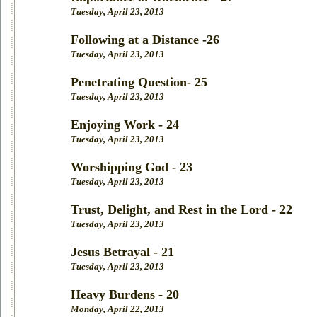
Tuesday, April 23, 2013
Following at a Distance -26
Tuesday, April 23, 2013
Penetrating Question- 25
Tuesday, April 23, 2013
Enjoying Work - 24
Tuesday, April 23, 2013
Worshipping God - 23
Tuesday, April 23, 2013
Trust, Delight, and Rest in the Lord - 22
Tuesday, April 23, 2013
Jesus Betrayal - 21
Tuesday, April 23, 2013
Heavy Burdens - 20
Monday, April 22, 2013