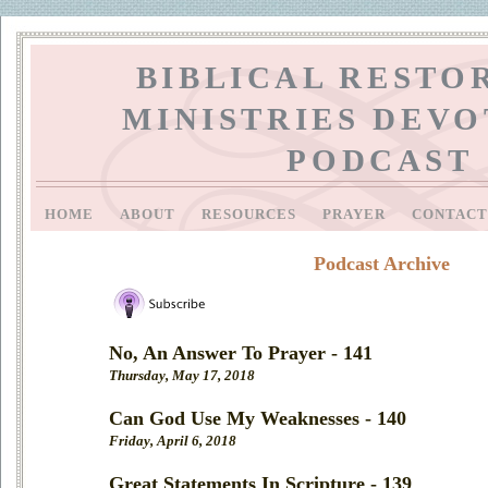
BIBLICAL RESTO
MINISTRIES DEV
PODCAST
HOME
ABOUT
RESOURCES
PRAYER
CONTAC
Podcast Archive
No, An Answer To Prayer - 141
Thursday, May 17, 2018
Can God Use My Weaknesses - 140
Friday, April 6, 2018
Great Statements In Scripture - 139