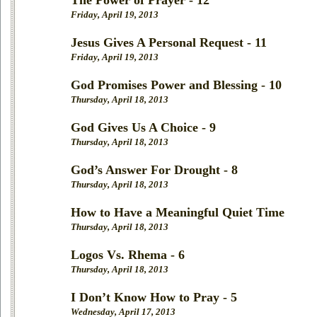
The Power of Prayer - 12
Friday, April 19, 2013
Jesus Gives A Personal Request - 11
Friday, April 19, 2013
God Promises Power and Blessing - 10
Thursday, April 18, 2013
God Gives Us A Choice - 9
Thursday, April 18, 2013
God’s Answer For Drought - 8
Thursday, April 18, 2013
How to Have a Meaningful Quiet Time
Thursday, April 18, 2013
Logos Vs. Rhema - 6
Thursday, April 18, 2013
I Don’t Know How to Pray - 5
Wednesday, April 17, 2013