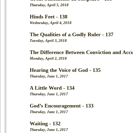
Thursday, April 5, 2018
Hinds Feet - 138
Wednesday, April 4, 2018
The Qualities of a Godly Ruler - 137
Tuesday, April 3, 2018
The Difference Between Conviction and Accu
Monday, April 2, 2018
Hearing the Voice of God - 135
Thursday, June 1, 2017
A Little Word - 134
Thursday, June 1, 2017
God’s Encouragement - 133
Thursday, June 1, 2017
Waiting - 132
Thursday, June 1, 2017